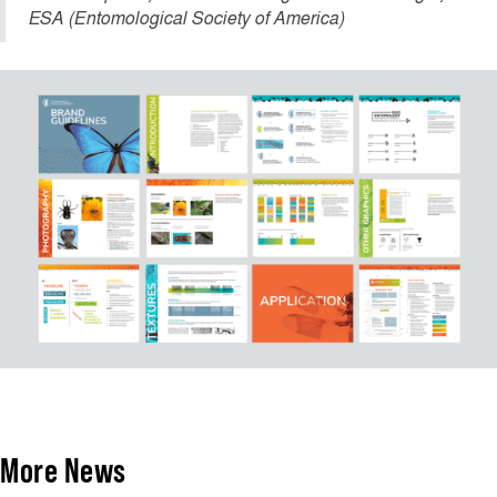
ESA (Entomological Society of America)
More News