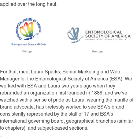
applied over the long haul.
For that, meet Laura Sparks, Senior Marketing and Web
Manager for the Entomological Society of America (ESA). We
worked with ESA and Laura two years ago when they
rebranded an organization first founded in 1889, and we’ve
watched with a sense of pride as Laura, wearing the mantle of
brand advocate, has tirelessly worked to see ESA’s brand
consistently represented by the staff of 17 and ESA’s
international governing board, geographical branches (similar
to chapters), and subject-based sections.