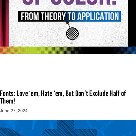
Fonts: Love ‘em, Hate ‘em, But Don’t Exclude Half of
Them!
June 27, 2024