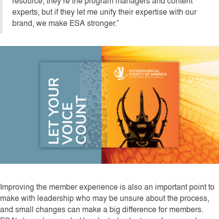
resource; they’re the program managers and content
experts, but if they let me unify their expertise with our
brand, we make ESA stronger.”
Improving the member experience is also an important point to
make with leadership who may be unsure about the process,
and small changes can make a big difference for members.