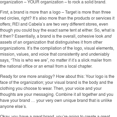
organization – YOUR organization – to rock a solid brand.
First, a brand is more than a logo – Target is more than three
red circles, right? It’s also more than the products or services it
offers; REI and Cabela’s are two very different stores, even
though you could buy the exact same tent at either. So, what is
it then? Essentially, a brand is the overall, cohesive look
and
assets of an organization that distinguishes it from other
organizations. It’s the compilation of the logo, visual elements,
mission, values, and voice that consistently and undeniably
says, “This is who we are”, no matter if it’s a slick mailer from
the national office or an email from a local chapter.
Ready for one more analogy? How about this: Your logo is the
face of the organization; your visual brand is the body and the
clothing you choose to wear. Then, your voice and your
thoughts are your messaging. Combine it all together and you
have your brand … your very own unique brand that is unlike
anyone else’s.
Okay, you have a great brand, you’re going to create a great