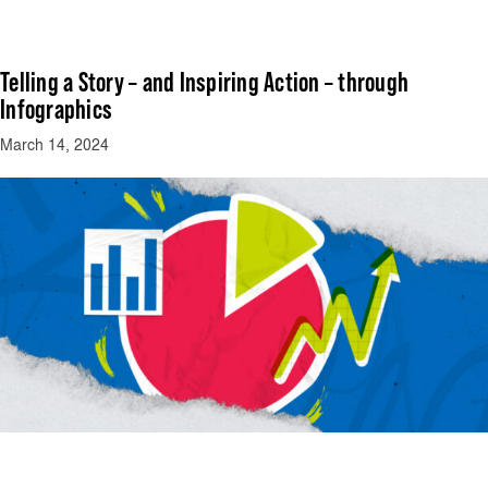
Telling a Story – and Inspiring Action – through
Infographics
March 14, 2024