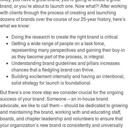
brand, or you’re about to launch one. Now what?! After working
with clients through the process of creating and launching
dozens of brands over the course of our 25-year history, here’s
what we know:
Doing the research to create the right brand is critical.
Getting a wide range of people on a task force,
representing many perspectives and gaining their buy-in
as they become part of the process, is integral.
Understanding brand guidelines and pillars increases
chances that a fledgling brand can thrive.
Building excitement internally and having an intentional,
solid strategy for launch is foundational.
But there’s one more step we consider crucial for the ongoing
success of your brand: Someone – an in-house brand
advocate, we like to call them – should be dedicated to growing
and maintaining the brand, working with and educating staff,
boards, and chapter leadership and volunteers to ensure that
your organization’s new brand is consistently and universally