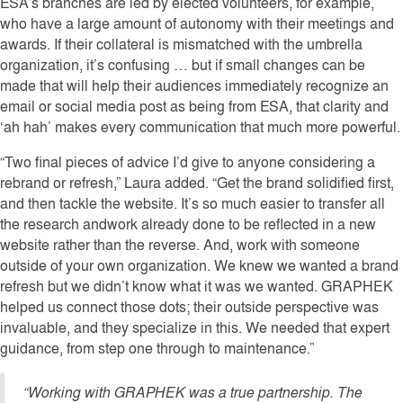
ESA’s branches are led by elected volunteers, for example,
who have a large amount of autonomy with their meetings and
awards. If their collateral is mismatched with the umbrella
organization, it’s confusing … but if small changes can be
made that will help their audiences immediately recognize an
email or social media post as being from ESA, that clarity and
‘ah hah’ makes every communication that much more powerful.
“Two final pieces of advice I’d give to anyone considering a
rebrand or refresh,” Laura added. “Get the brand solidified first,
and then tackle the website. It’s so much easier to transfer all
the research andwork already done to be reflected in a new
website rather than the reverse. And, work with someone
outside of your own organization. We knew we wanted a brand
refresh but we didn’t know what it was we wanted. GRAPHEK
helped us connect those dots; their outside perspective was
invaluable, and they specialize in this. We needed that expert
guidance, from step one through to maintenance.”
“Working with GRAPHEK was a true partnership. The