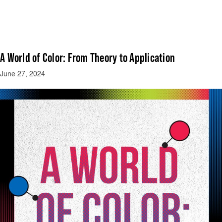
A World of Color: From Theory to Application
June 27, 2024