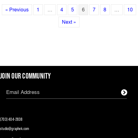
« Previous
1
…
4
5
6
7
8
…
10
Next »
JOIN OUR COMMUNITY
(703) 404-2838
studio@graphek.com