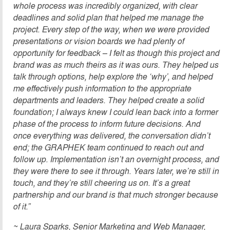
whole process was incredibly organized, with clear
deadlines and solid plan that helped me manage the
project. Every step of the way, when we were provided
presentations or vision boards we had plenty of
opportunity for feedback – I felt as though this project and
brand was as much theirs as it was ours. They helped us
talk through options, help explore the ‘why’, and helped
me effectively push information to the appropriate
departments and leaders. They helped create a solid
foundation; I always knew I could lean back into a former
phase of the process to inform future decisions. And
once everything was delivered, the conversation didn’t
end; the GRAPHEK team continued to reach out and
follow up. Implementation isn’t an overnight process, and
they were there to see it through. Years later, we’re still in
touch, and they’re still cheering us on. It’s a great
partner
ship and our brand is that much stronger because
of it.”
~ Laura Sparks, Senior Marketing and Web Manager,