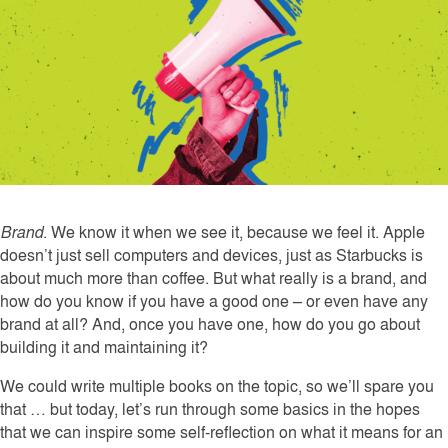
Brand
. We know it when we see it, because we feel it. Apple
doesn’t just sell computers and devices, just as Starbucks is
about much more than coffee. But what really is a brand, and
how do you know if you have a good one – or even have any
brand at all? And, once you have one, how do you go about
building it and maintaining it?
We could write multiple books on the topic, so we’ll spare you
that … but today, let’s run through some basics in the hopes
that we can inspire some self-reflection on what it means for an