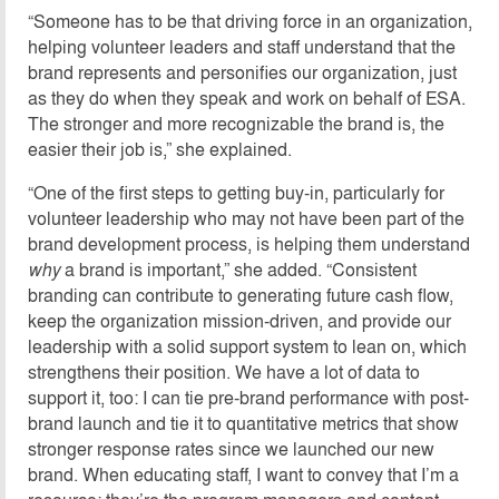
“Someone has to be that driving force in an organization,
helping volunteer leaders and staff understand that the
brand represents and personifies our organization, just
as they do when they speak and work on behalf of ESA.
The stronger and more recognizable the brand is, the
easier their job is,” she explained.
“One of the first steps to getting buy-in, particularly for
volunteer leadership who may not have been part of the
brand development process, is helping them understand
why
a brand is important,” she added. “Consistent
branding can contribute to generating future cash flow,
keep the organization mission-driven, and provide our
leadership with a solid support system to lean on, which
strengthens their position. We have a lot of data to
support it, too: I can tie pre-brand performance with post-
brand launch and tie it to quantitative metrics that show
stronger response rates since we launched our new
brand. When educating staff, I want to convey that I’m a