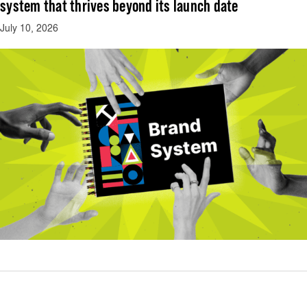
system that thrives beyond its launch date
July 10, 2026