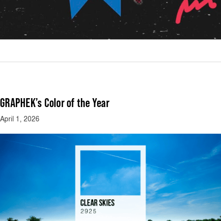
GRAPHEK’s Color of the Year
April 1, 2026