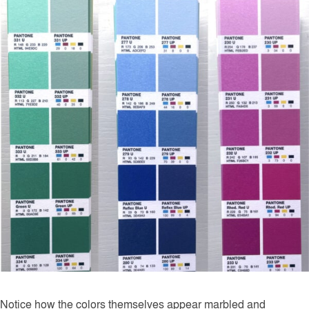
Notice how the colors themselves appear marbled and