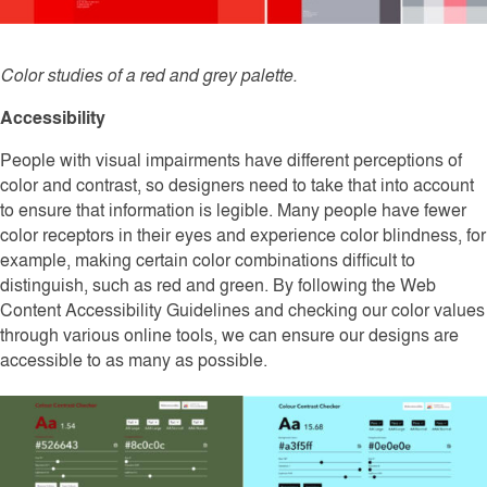
Color studies of a red and grey palette.
Accessibility
People with visual impairments have different perceptions of
color and contrast, so designers need to take that into account
to ensure that information is legible. Many people have fewer
color receptors in their eyes and experience color blindness, for
example, making certain color combinations difficult to
distinguish, such as red and green. By following the Web
Content Accessibility Guidelines and checking our color values
through various online tools, we can ensure our designs are
accessible to as many as possible.