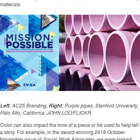
materials.
Left:
AC25 Branding,
Right:
Purple pipes, Stanford University,
Palo Alto, California. JOHN LOO/FLICKR
Color can also impact the tone of a piece or be used to help tell
a story. For example, in the award-winning 2018 October-
November issue of
Social Work Advocates
, we were tasked