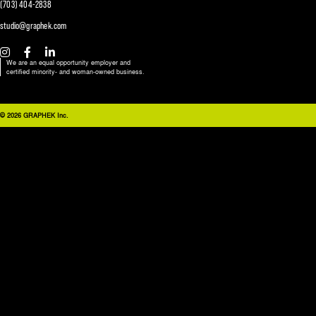
(703) 404-2838
studio@graphek.com
We are an equal opportunity employer and
certified minority- and woman-owned business.
© 2026 GRAPHEK Inc.