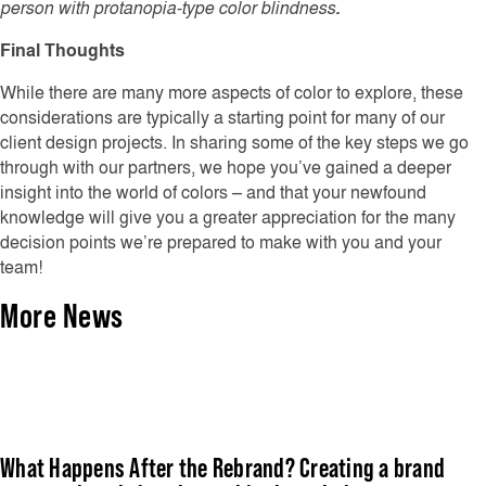
person with protanopia-type color blindness
.
Final Thoughts
While there are many more aspects of color to explore, these
considerations are typically a starting point for many of our
client design projects. In sharing some of the key steps we go
through with our partners, we hope you’ve gained a deeper
insight into the world of colors – and that your newfound
knowledge will give you a greater appreciation for the many
decision points we’re prepared to make with you and your
team!
More News
What Happens After the Rebrand? Creating a brand