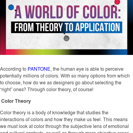
According to
PANTONE
, the human eye is able to perceive
potentially millions of colors. With so many options from which
to choose, how do we as designers go about selecting the
“right” ones? Through color theory, of course!
Color Theory
Color theory is a body of knowledge that studies the
interactions of colors and how they make us feel. This means
we must look at color through the subjective lens of emotional
and cultural contexts, as well as through more objective areas