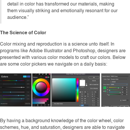
detail in color has transformed our materials, making
them visually striking and emotionally resonant for our
audience.”
The Science of Color
Color mixing and reproduction is a science unto itself. In
programs like Adobe Illustrator and Photoshop, designers are
presented with various color models to craft our colors. Below
are some color pickers we navigate on a daily basis:
By having a background knowledge of the color wheel, color
schemes, hue, and saturation, designers are able to navigate