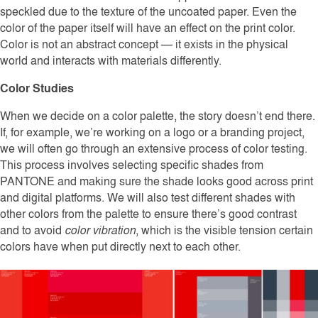
speckled due to the texture of the uncoated paper. Even the
color of the paper itself will have an effect on the print color.
Color is not an abstract concept — it exists in the physical
world and interacts with materials differently.
Color Studies
When we decide on a color palette, the story doesn’t end there.
If, for example, we’re working on a logo or a branding project,
we will often go through an extensive process of color testing.
This process involves selecting specific shades from
PANTONE and making sure the shade looks good across print
and digital platforms. We will also test different shades with
other colors from the palette to ensure there’s good contrast
and to avoid
color vibration
, which is the visible tension certain
colors have when put directly next to each other.