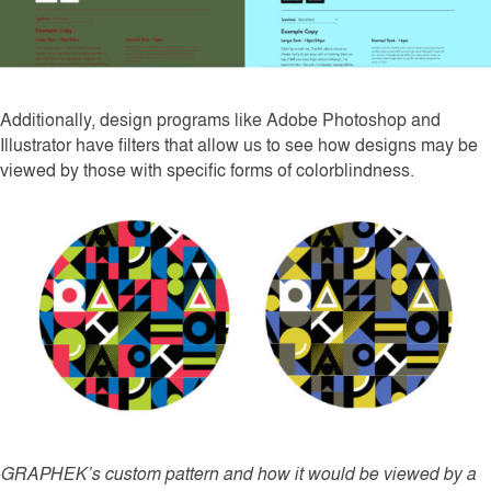
Additionally, design programs like Adobe Photoshop and
Illustrator have filters that allow us to see how designs may be
viewed by those with specific forms of colorblindness.
GRAPHEK’s custom pattern and how it would be viewed by a