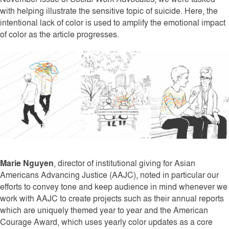
with helping illustrate the sensitive topic of suicide. Here, the
intentional lack of color is used to amplify the emotional impact
of color as the article progresses.
Marie Nguyen
, director of institutional giving for Asian
Americans Advancing Justice (AAJC), noted in particular our
efforts to convey tone and keep audience in mind whenever we
work with AAJC to create projects such as their annual reports
which are uniquely themed year to year and the American
Courage Award, which uses yearly color updates as a core