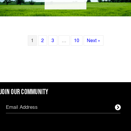
1
2
3
…
10
Next »
JOIN OUR COMMUNITY