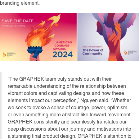
branding element.
“The GRAPHEK team truly stands out with their
remarkable understanding of the relationship between
vibrant colors and captivating designs and how these
elements impact our perception,” Nguyen said. “Whether
we seek to evoke a sense of courage, power, optimism,
or even something more abstract like forward movement,
GRAPHEK consistently and seamlessly translates our
deep discussions about our journey and motivations into
a stunning final product design. GRAPHEK’s attention to