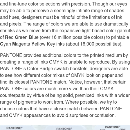
and fine-tune color selections with precision. Though our eyes
may be able to perceive a seemingly infinite range of shades
and hues, designers must be mindful of the limitations of ink
and pixels: The range of colors we are able to use dramatically
shrinks as we move from the expansive light-based color gamut
of
R
ed
G
reen
B
lue (over 16 million possible colors) to printable
C
yan
M
agenta
Y
ellow
K
ey inks (about 16,000 possibilities).
PANTONE provides additional colors to the printed medium by
creating a range of inks CMYK is unable to reproduce. By using
PANTONE’s Color Bridge swatch booklets, designers are able
to see how different color mixes of CMYK look on paper and
find its closest PANTONE match. Notice, however, that certain
PANTONE colors are much more vivid than their CMYK
counterparts by virtue of being solid, premixed inks with a wider
range of pigments to work from. Where possible, we try to
choose colors that have a closer match between PANTONE
and CMYK appearances to avoid surprises or confusion.