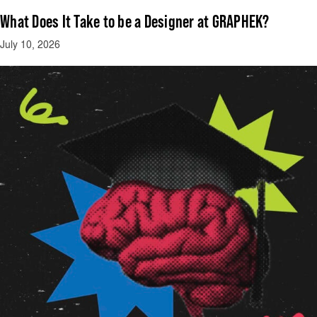
What Does It Take to be a Designer at GRAPHEK?
July 10, 2026