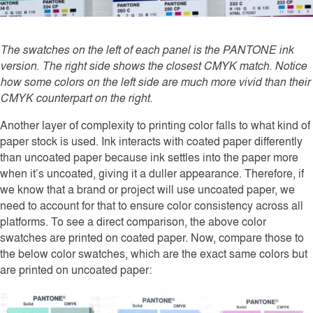
The swatches on the left of each panel is the PANTONE ink
version. The right side shows the closest CMYK match. Notice
how some colors on the left side are much more vivid than their
CMYK counterpart on the right.
Another layer of complexity to printing color falls to what kind of
paper stock is used. Ink interacts with coated paper differently
than uncoated paper because ink settles into the paper more
when it’s uncoated, giving it a duller appearance. Therefore, if
we know that a brand or project will use uncoated paper, we
need to account for that to ensure color consistency across all
platforms. To see a direct comparison, the above color
swatches are printed on coated paper. Now, compare those to
the below color swatches, which are the exact same colors but
are printed on uncoated paper: