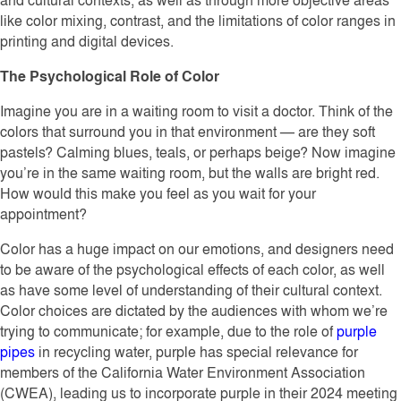
like color mixing, contrast, and the limitations of color ranges in
printing and digital devices.
The Psychological Role of Color
Imagine you are in a waiting room to visit a doctor. Think of the
colors that surround you in that environment — are they soft
pastels? Calming blues, teals, or perhaps beige? Now imagine
you’re in the same waiting room, but the walls are bright red.
How would this make you feel as you wait for your
appointment?
Color has a huge impact on our emotions, and designers need
to be aware of the psychological effects of each color, as well
as have some level of understanding of their cultural context.
Color choices are dictated by the audiences with whom we’re
trying to communicate; for example, due to the role of
purple
pipes
in recycling water, purple has special relevance for
members of the California Water Environment Association
(CWEA), leading us to incorporate purple in their 2024 meeting