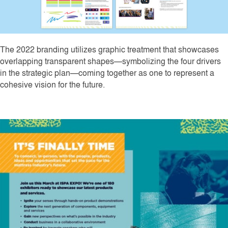
The 2022 branding utilizes graphic treatment that showcases
overlapping transparent shapes—symbolizing the four drivers
in the strategic plan—coming together as one to represent a
cohesive vision for the future.