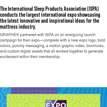
The International Sleep Products Association (ISPA)
conducts the largest international expo showcasing
the latest innovative and inspirational ideas for the
mattress industry.
GRAPHEK partnered with ISPA on an energizing launch
campaign for their expo—complete with a new expo logo, bold
colors, punchy messaging, a motion graphic video, brochures,
and custom digital assets that all worked together to generate
excitement within their membership.