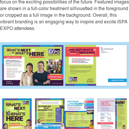
focus on the exciting possibilities of the future. Featured images
are shown in a full-color treatment silhouetted in the foreground
or cropped as a full image in the background. Overall, this
vibrant branding is an engaging way to inspire and excite ISPA
EXPO attendees.