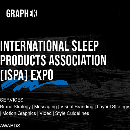
INTERNATIONAL SLEEP
PRODUCTS ASSOCIATION
(ISPA) EXPO
SERVICES
Brand Strategy | Messaging | Visual Branding | Layout Strategy
| Motion Graphics | Video | Style Guidelines
AWARDS