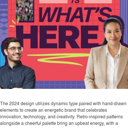
The 2024 design utilizes dynamic type paired with hand-drawn
elements to create an energetic brand that celebrates
innovation, technology, and creativity. Retro-inspired patterns
alongside a cheerful palette bring an upbeat energy, with a