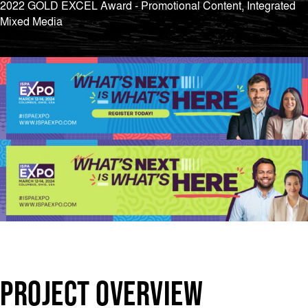
2022 GOLD EXCEL Award - Promotional Content, Integrated
Mixed Media
PROJECT OVERVIEW