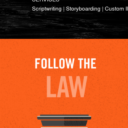
Scriptwriting | Storyboarding | Custom Il