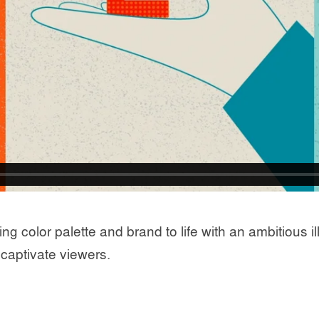
olor palette and brand to life with an ambitious illu
captivate viewers.