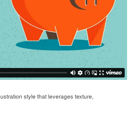
stration style that leverages texture,