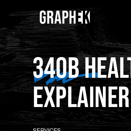
340B HEAL
EXPLAINER
SERVICES