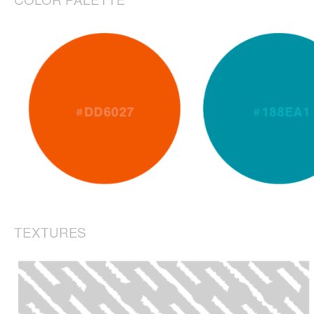
TEXTURES