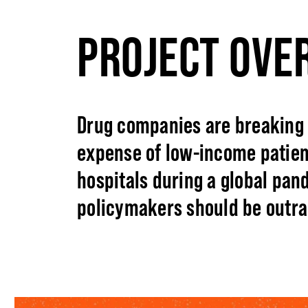
PROJECT OVE
Drug companies are breaking 
expense of low-income patien
hospitals during a global pan
policymakers should be outra