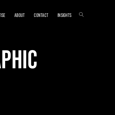
ISE
ABOUT
CONTACT
INSIGHTS
APHIC