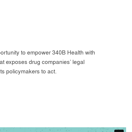
rtunity to empower 340B Health with
hat exposes drug companies’ legal
s policymakers to act.