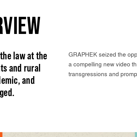
RVIEW
the law at the
GRAPHEK seized the oppo
a compelling new video t
ts and rural
transgressions and prompt
demic, and
ged.