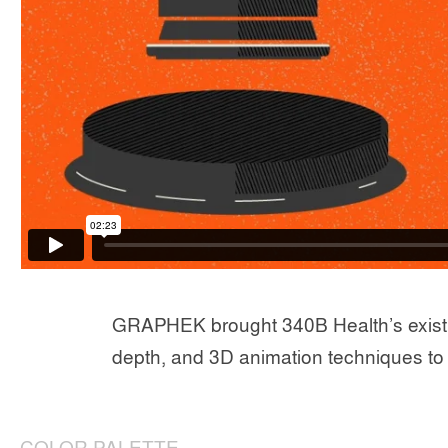
GRAPHEK brought 340B Health’s existing c
depth, and 3D animation techniques to 
COLOR PALETTE