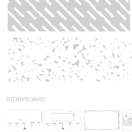
STORYBOARD