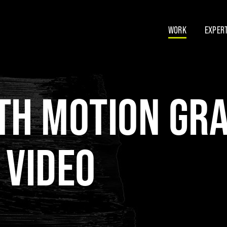
WORK
EXPERT
TH MOTION GR
 VIDEO