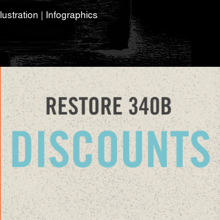
lustration | Infographics