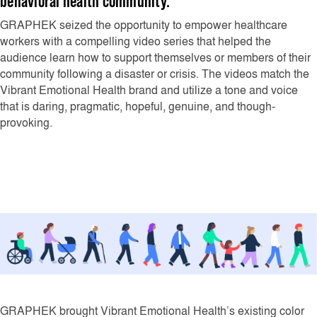
behavioral health community.
GRAPHEK seized the opportunity to empower healthcare
workers with a compelling video series that helped the
audience learn how to support themselves or members of their
community following a disaster or crisis. The videos match the
Vibrant Emotional Health brand and utilize a tone and voice
that is daring, pragmatic, hopeful, genuine, and though-
provoking.
GRAPHEK brought Vibrant Emotional Health’s existing color