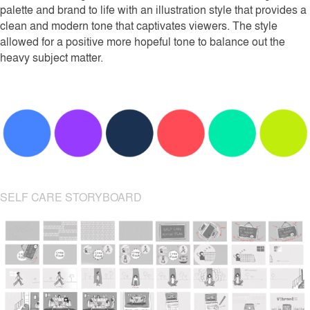
palette and brand to life with an illustration style that provides a
clean and modern tone that captivates viewers. The style
allowed for a positive more hopeful tone to balance out the
heavy subject matter.
SELF CARE STORYBOARD