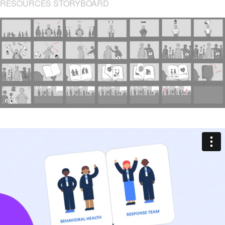
RESOURCES STORYBOARD