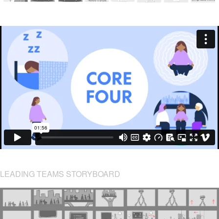
LEADING TEAMS STORYBOARD