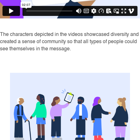
The characters depicted in the videos showcased diversity and
created a sense of community so that all types of people could
see themselves in the message.