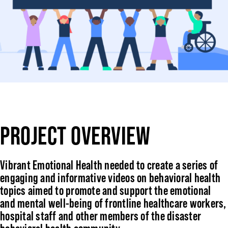
PROJECT OVERVIEW
Vibrant Emotional Health needed to create a series of
engaging and informative videos on behavioral health
topics aimed to promote and support the emotional
and mental well-being of frontline healthcare workers,
hospital staff and other members of the disaster