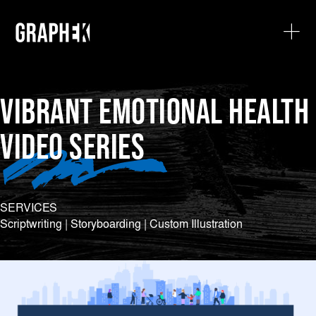
VIBRANT EMOTIONAL HEALTH
VIDEO SERIES
SERVICES
Scriptwriting | Storyboarding | Custom Illustration