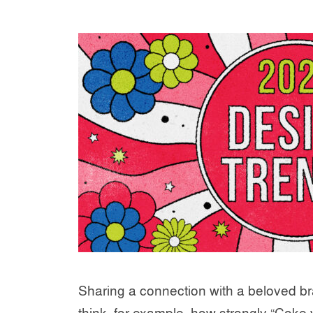
Sharing a connection with a beloved br