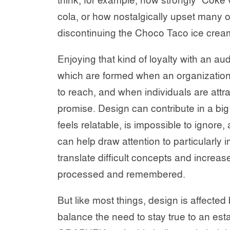
think, for example, how strongly “Coke v
cola, or how nostalgically upset many
discontinuing the Choco Taco ice cream
Enjoying that kind of loyalty with an au
which are formed when an organization k
to reach, and when individuals are attr
promise. Design can contribute in a bi
feels relatable, is impossible to ignore
can help draw attention to particularly 
translate difficult concepts and increase
processed and remembered.
But like most things, design is affected
balance the need to stay true to an est