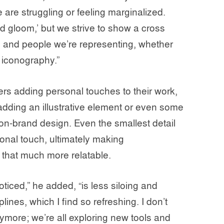
 are struggling or feeling marginalized.
d gloom,’ but we strive to show a cross
s, and people we’re representing, whether
n iconography.”
rs adding personal touches to their work,
 adding an illustrative element or even some
n-brand design. Even the smallest detail
onal touch, ultimately making
 that much more relatable.
ticed,” he added, “is less siloing and
ines, which I find so refreshing. I don’t
nymore; we’re all exploring new tools and