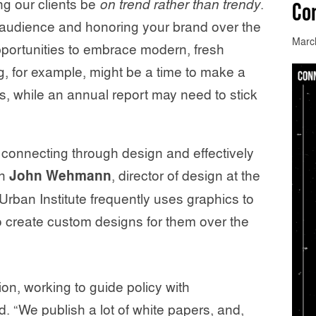
g our clients be
on trend rather than trendy
.
Co
r audience and honoring your brand over the
Marc
pportunities to embrace modern, fresh
g, for example, might be a time to make a
es, while an annual report may need to stick
 connecting through design and effectively
th
John Wehmann
, director of design at the
 Urban Institute frequently uses graphics to
to create custom designs for them over the
on, working to guide policy with
“We publish a lot of white papers, and,