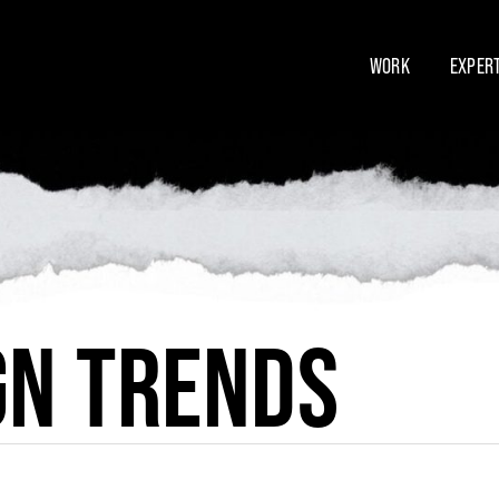
WORK
EXPERT
GN TRENDS