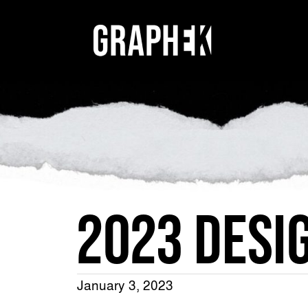
2023 DESI
January 3, 2023