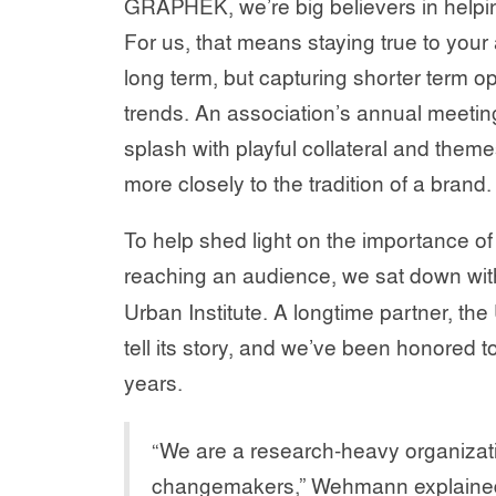
GRAPHEK, we’re big believers in helpin
For us, that means staying true to you
long term, but capturing shorter term o
trends. An association’s annual meetin
splash with playful collateral and them
more closely to the tradition of a brand.
To help shed light on the importance of
reaching an audience, we sat down wi
Urban Institute. A longtime partner, the
tell its story, and we’ve been honored 
years.
“We are a research-heavy organizati
changemakers,” Wehmann explained. 