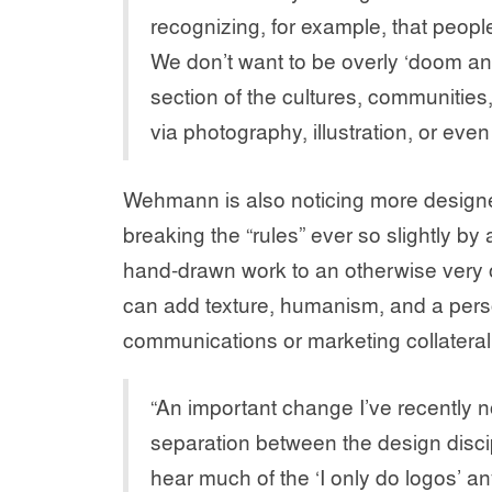
recognizing, for example, that people
We don’t want to be overly ‘doom an
section of the cultures, communitie
via photography, illustration, or eve
Wehmann is also noticing more designe
breaking the “rules” ever so slightly by
hand-drawn work to an otherwise very o
can add texture, humanism, and a pers
communications or marketing collateral
“An important change I’ve recently no
separation between the design discipl
hear much of the ‘I only do logos’ a