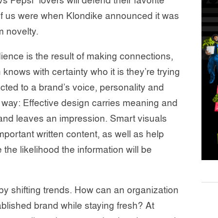
s Pepsi” lovers will defend their favorite
 of us were when Klondike announced it was
 novelty.
dience is the result of making connections,
nows with certainty who it is they’re trying
acted to a brand’s voice, personality and
g way: Effective design carries meaning and
, and leaves an impression. Smart visuals
important written content, as well as help
 the likelihood the information will be
 by shifting trends. How can an organization
ablished brand while staying fresh? At