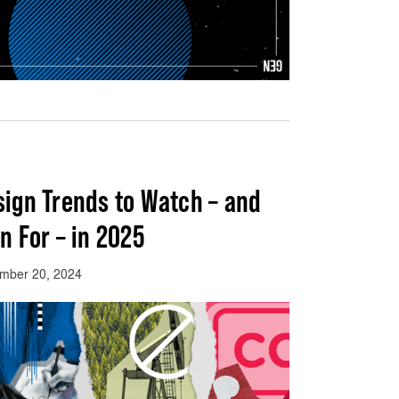
sign Trends to Watch – and
n For – in 2025
mber 20, 2024