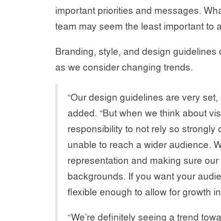
important priorities and messages. Wha
team may seem the least important to a
Branding, style, and design guidelines 
as we consider changing trends.
“Our design guidelines are very set
added. “But when we think about visu
responsibility to not rely so strong
unable to reach a wider audience. We
representation and making sure our 
backgrounds. If you want your audie
flexible enough to allow for growth 
“We’re definitely seeing a trend tow