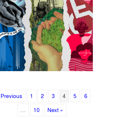
 Previous
1
2
3
4
5
6
…
10
Next »