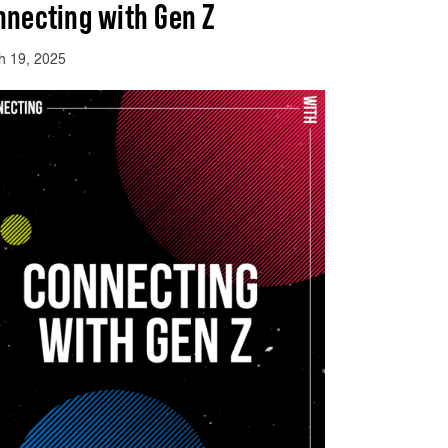
nnecting with Gen Z
h 19, 2025