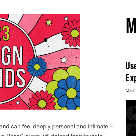
M
Use
Ex
Marc
and can feel deeply personal and intimate –