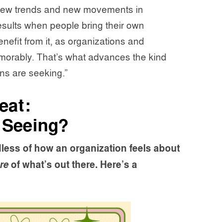
 new trends and new movements in
results when people bring their own
enefit from it, as organizations and
orably. That’s what advances the kind
ns are seeking.”
eat:
 Seeing?
less of how an organization feels about
re
of what’s out there. Here’s a