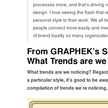
processes more, and that’s driving
design. I love seeing the flash that 
personal style to their work. We all b
people connect more easily and mem
of brand loyalty so many organizatio
From GRAPHEK’s S
What Trends are we
What trends are we noticing? Regard
a particular style, it’s good to be
awa
compilation of trends we’re noticing.