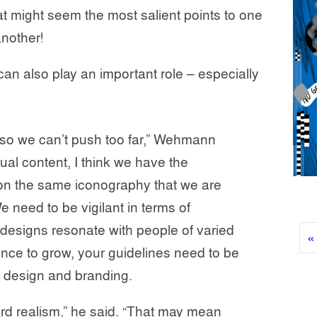
t might seem the most salient points to one
nother!
can also play an important role – especially
, so we can’t push too far,” Wehmann
al content, I think we have the
ly on the same iconography that we are
 need to be vigilant in terms of
designs resonate with people of varied
«
nce to grow, your guidelines need to be
in design and branding.
ard realism,” he said. “That may mean