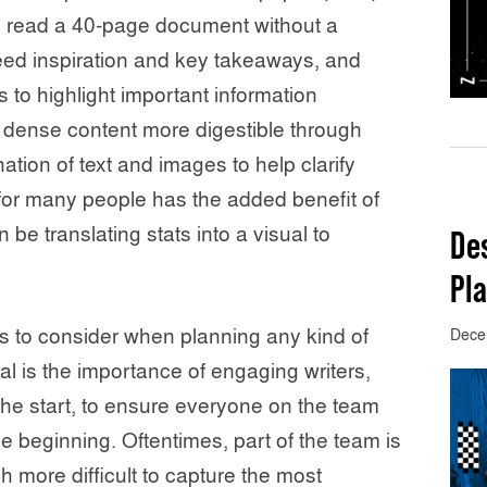
to read a 40-page document without a
eed inspiration and key takeaways, and
s to highlight important information
e dense content more digestible through
tion of text and images to help clarify
for many people has the added benefit of
n be translating stats into a visual to
De
Pla
s to consider when planning any kind of
Dece
l is the importance of engaging writers,
the start, to ensure everyone on the team
e beginning. Oftentimes, part of the team is
 more difficult to capture the most