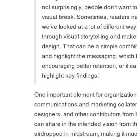
not surprisingly, people don’t want 
visual break. Sometimes, readers n
we’ve looked at a lot of different way
through visual storytelling and mak
design. That can be a simple combina
and highlight the messaging, which 
encouraging better retention, or it ca
highlight key findings.”
One important element for organization
communications and marketing collatera
designers, and other contributors from 
can share in the intended vision from th
airdropped in midstream, making it much