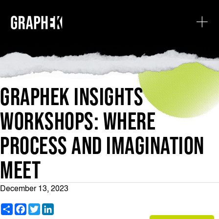
GRAPHEK INSIGHTS
WORKSHOPS: WHERE
PROCESS AND IMAGINATION
MEET
December 13, 2023
S
F
T
L
h
a
w
i