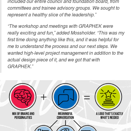
included our entire council and foundation board, from
committees and trainee advisory groups. We sought to
represent a healthy slice of the leadership.”
“The workshop and meetings with GRAPHEK were
really exciting and fun,” added Mossholder. “This was my
first time doing anything like this, and it was helpful for
me to understand the process and our next steps. We
wanted high-level project management in addition to the
actual design piece of it, and we got that with
GRAPHEK.”