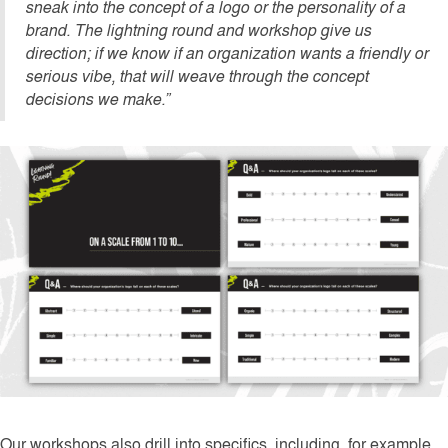
sneak into the concept of a logo or the personality of a
brand. The lightning round and workshop give us
direction; if we know if an organization wants a friendly or
serious vibe, that will weave through the concept
decisions we make.”
Our workshops also drill into specifics, including, for example,