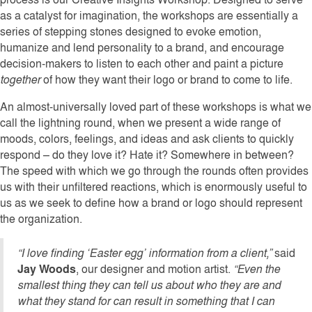
as a catalyst for imagination, the workshops are essentially a
series of stepping stones designed to evoke emotion,
humanize and lend personality to a brand, and encourage
decision-makers to listen to each other and paint a picture
together
of how they want their logo or brand to come to life.
An almost-universally loved part of these workshops is what we
call the lightning round, when we present a wide range of
moods, colors, feelings, and ideas and ask clients to quickly
respond – do they love it? Hate it? Somewhere in between?
The speed with which we go through the rounds often provides
us with their unfiltered reactions, which is enormously useful to
us as we seek to define how a brand or logo should represent
the organization.
“I love finding ‘Easter egg’ information from a client,”
said
Jay Woods
, our designer and motion artist.
“Even the
smallest thing they can tell us about who they are and
what they stand for can result in something that I can