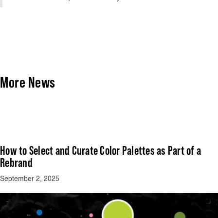
More News
How to Select and Curate Color Palettes as Part of a
Rebrand
September 2, 2025