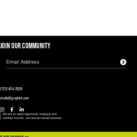
JOIN OUR COMMUNITY
(703) 404-2838
studio@graphek.com
We are an equal opportunity employer and
certified minority- and woman-owned business.
© 2026 GRAPHEK Inc.