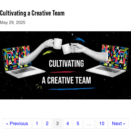
Cultivating a Creative Team
May 29, 2025
« Previous
1
2
3
4
5
…
10
Next »