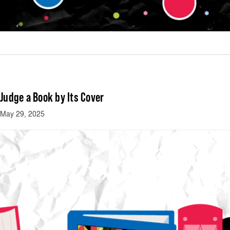
Judge a Book by Its Cover
May 29, 2025