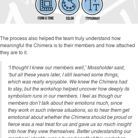
The process also helped the team truly understand how
meaningful the Chimera is to their members and how attached
they are to it.
“I thought I knew our members well,” Mossholder said,
“but all these years later, I still learned some things,
which was really enjoyable. We knew the Chimera had
to stay, but the workshop helped uncover how deeply its
symbolism runs in our members. I feel as though our
members don’t talk about their emotions much, since
they work in such intense situations, so to hear them get
emotional about whether the Chimera should be proud or
fierce was a real treat for us and gave us so much insight
into how they view themselves. Better understanding our