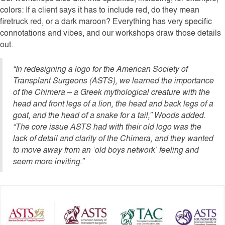
colors: If a client says it has to include red, do they mean
firetruck red, or a dark maroon? Everything has very specific
connotations and vibes, and our workshops draw those details
out.
“In redesigning a logo for the American Society of
Transplant Surgeons (ASTS), we learned the importance
of the Chimera – a Greek mythological creature with the
head and front legs of a lion, the head and back legs of a
goat, and the head of a snake for a tail,” Woods added.
“The core issue ASTS had with their old logo was the
lack of detail and clarity of the Chimera, and they wanted
to move away from an ‘old boys network’ feeling and
seem more inviting.”