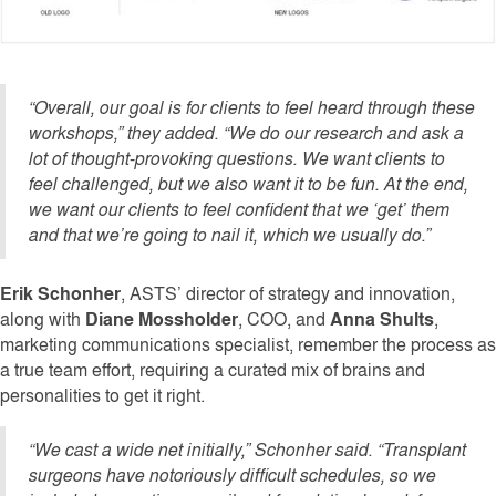
“Overall, our goal is for clients to feel heard through these
workshops,” they added. “We do our research and ask a
lot of thought-provoking questions. We want clients to
feel challenged, but we also want it to be fun. At the end,
we want our clients to feel confident that we ‘get’ them
and that we’re going to nail it, which we usually do.”
Erik Schonher
, ASTS’ director of strategy and innovation,
along with
Diane Mossholder
, COO, and
Anna Shults
,
marketing communications specialist, remember the process as
a true team effort, requiring a curated mix of brains and
personalities to get it right.
“We cast a wide net initially,” Schonher said. “Transplant
surgeons have notoriously difficult schedules, so we