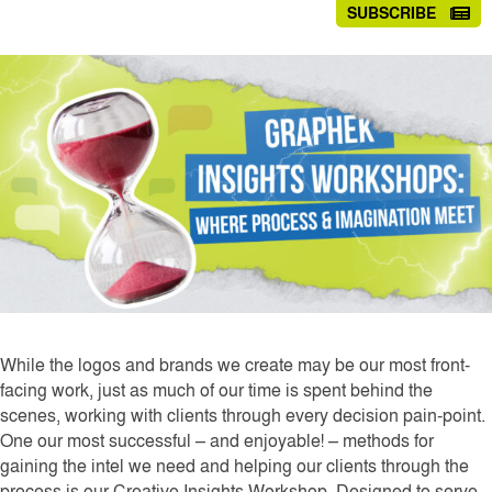
a
c
i
n
SUBSCRIBE
r
e
t
k
e
b
t
e
o
e
d
o
r
I
k
n
While the logos and brands we create may be our most front-
facing work, just as much of our time is spent behind the
scenes, working with clients through every decision pain-point.
One our most successful – and enjoyable! – methods for
gaining the intel we need and helping our clients through the
process is our Creative Insights Workshop. Designed to serve