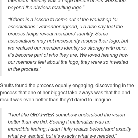
members’ identity was a huge benefit of this workshop,
beyond the obvious resulting logo.”
“If there is a lesson to come out of the workshop for
associations,” Schonher agreed, “I’d also say that the
process helps reveal members’ identity. Some
associations may not necessarily respect their logo, but
we realized our members identify so strongly with ours,
it’s become part of who they are. We loved hearing how
our members feel about the logo; they were so invested
in the process.”
Shults found the process equally engaging, discovering in the
process that one of her biggest take-aways was that the end
result was even better than they’d dared to imagine.
“I feel like GRAPHEK somehow understood the vision
better than we did. Seeing it materialize was an
incredible feeling; I didn’t fully realize beforehand exactly
what we wanted, but it’s exactly what we needed.”