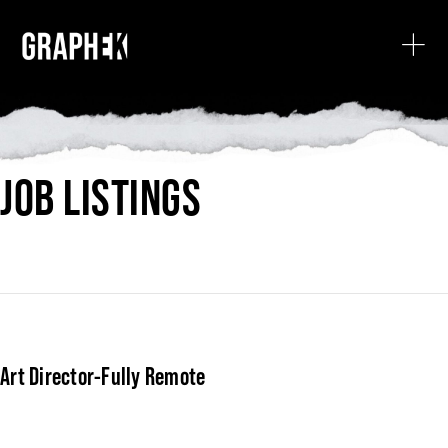
JOB LISTINGS
Art Director-Fully Remote