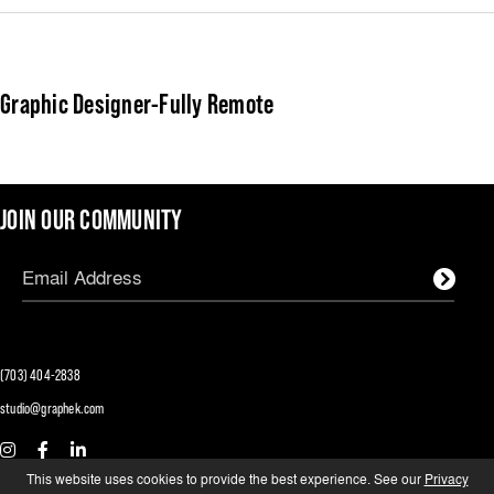
Graphic Designer-Fully Remote
JOIN OUR COMMUNITY
(703) 404-2838
studio@graphek.com
We are an equal opportunity employer and
This website uses cookies to provide the best experience. See our
Privacy
certified minority- and woman-owned business.