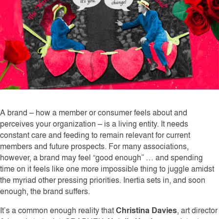
A brand – how a member or consumer feels about and
perceives your organization – is a living entity. It needs
constant care and feeding to remain relevant for current
members and future prospects. For many associations,
however, a brand may feel “good enough” … and spending
time on it feels like one more impossible thing to juggle amidst
the myriad other pressing priorities. Inertia sets in, and soon
enough, the brand suffers.
It’s a common enough reality that
Christina Davies
, art director