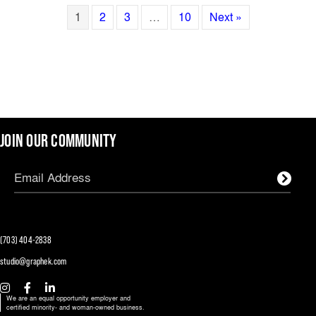
1
2
3
…
10
Next »
JOIN OUR COMMUNITY
(703) 404-2838
studio@graphek.com
We are an equal opportunity employer and
certified minority- and woman-owned business.