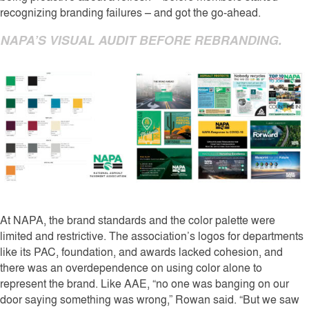
recognizing branding failures – and got the go-ahead.
NAPA’S VISUAL AUDIT BEFORE REBRANDING.
At NAPA, the brand standards and the color palette were
limited and restrictive. The association’s logos for departments
like its PAC, foundation, and awards lacked cohesion, and
there was an overdependence on using color alone to
represent the brand. Like AAE, “no one was banging on our
door saying something was wrong,” Rowan said. “But we saw