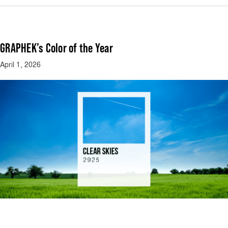
GRAPHEK’s Color of the Year
April 1, 2026