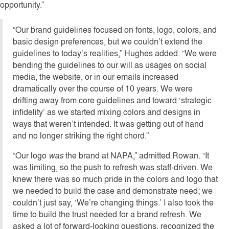
opportunity.”
“Our brand guidelines focused on fonts, logo, colors, and
basic design preferences, but we couldn’t extend the
guidelines to today’s realities,” Hughes added. “We were
bending the guidelines to our will as usages on social
media, the website, or in our emails increased
dramatically over the course of 10 years. We were
drifting away from core guidelines and toward ‘strategic
infidelity’ as we started mixing colors and designs in
ways that weren’t intended. It was getting out of hand
and no longer striking the right chord.”
“Our logo
was
the brand at NAPA,” admitted Rowan. “It
was limiting, so the push to refresh was staff-driven. We
knew there was so much pride in the colors and logo that
we needed to build the case and demonstrate need; we
couldn’t just say, ‘We’re changing things.’ I also took the
time to build the trust needed for a brand refresh. We
asked a lot of forward-looking questions, recognized the