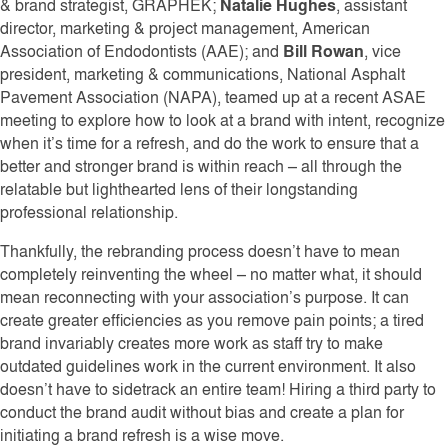
& brand strategist, GRAPHEK;
Natalie Hughes
, assistant
director, marketing & project management, American
Association of Endodontists (AAE); and
Bill Rowan
, vice
president, marketing & communications, National Asphalt
Pavement Association (NAPA), teamed up at a recent ASAE
meeting to explore how to look at a brand with intent, recognize
when it’s time for a refresh, and do the work to ensure that a
better and stronger brand is within reach – all through the
relatable but lighthearted lens of their longstanding
professional relationship.
Thankfully, the rebranding process doesn’t have to mean
completely reinventing the wheel – no matter what, it should
mean reconnecting with your association’s purpose. It can
create greater efficiencies as you remove pain points; a tired
brand invariably creates more work as staff try to make
outdated guidelines work in the current environment. It also
doesn’t have to sidetrack an entire team! Hiring a third party to
conduct the brand audit without bias and create a plan for
initiating a brand refresh is a wise move.