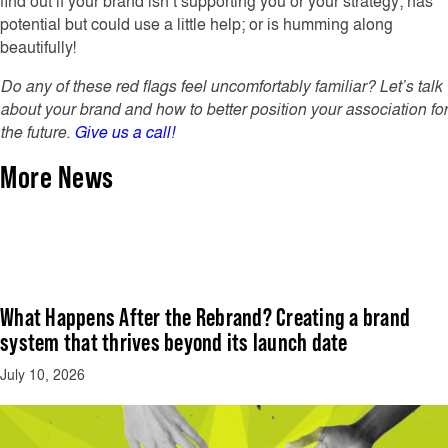
find out if your brand isn’t supporting you or your strategy; has
potential but could use a little help; or is humming along
beautifully!
Do any of these red flags feel uncomfortably familiar? Let’s talk
about your brand and how to better position your association for
the future.
Give us a call!
More News
What Happens After the Rebrand? Creating a brand
system that thrives beyond its launch date
July 10, 2026