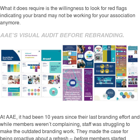
What it does require is the willingness to look for red flags
indicating your brand may not be working for your association
anymore.
AAE’S VISUAL AUDIT BEFORE REBRANDING.
At AAE, it had been 10 years since their last branding effort and
while members weren’t complaining, staff was struggling to
make the outdated branding work. They made the case for
being proactive about a refresh –
before
members started