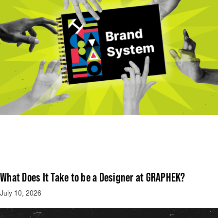
What Does It Take to be a Designer at GRAPHEK?
July 10, 2026