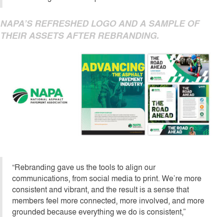
NAPA’S REFRESHED LOGO AND A SAMPLE OF
THEIR ASSETS AFTER REBRANDING.
“Rebranding gave us the tools to align our
communications, from social media to print. We’re more
consistent and vibrant, and the result is a sense that
members feel more connected, more involved, and more
grounded because everything we do is consistent,”