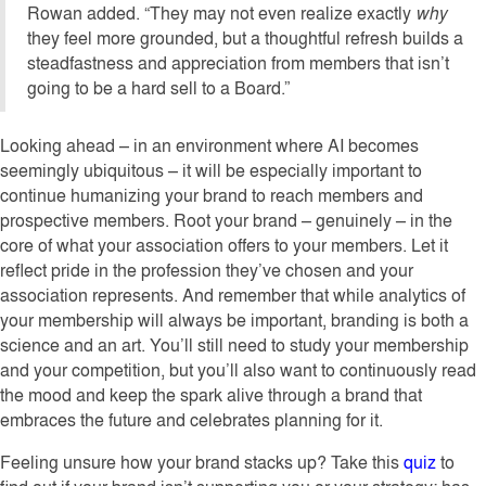
Rowan added. “They may not even realize exactly
why
they feel more grounded, but a thoughtful refresh builds a
steadfastness and appreciation from members that isn’t
going to be a hard sell to a Board.”
Looking ahead – in an environment where AI becomes
seemingly ubiquitous – it will be especially important to
continue humanizing your brand to reach members and
prospective members. Root your brand – genuinely – in the
core of what your association offers to your members. Let it
reflect pride in the profession they’ve chosen and your
association represents. And remember that while analytics of
your membership will always be important, branding is both a
science and an art. You’ll still need to study your membership
and your competition, but you’ll also want to continuously read
the mood and keep the spark alive through a brand that
embraces the future and celebrates planning for it.
Feeling unsure how your brand stacks up? Take this
quiz
to