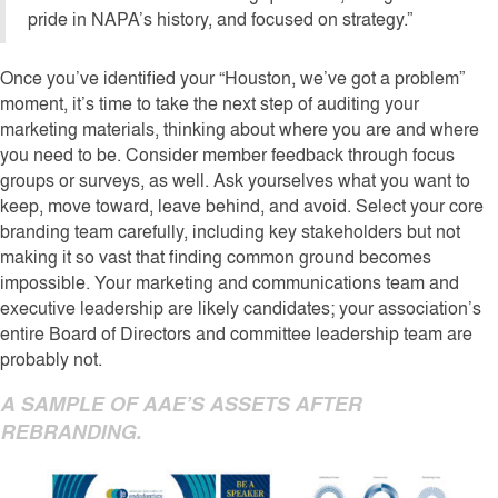
pride in NAPA’s history, and focused on strategy.”
Once you’ve identified your “Houston, we’ve got a problem”
moment, it’s time to take the next step of auditing your
marketing materials, thinking about where you are and where
you need to be. Consider member feedback through focus
groups or surveys, as well. Ask yourselves what you want to
keep, move toward, leave behind, and avoid. Select your core
branding team carefully, including key stakeholders but not
making it so vast that finding common ground becomes
impossible. Your marketing and communications team and
executive leadership are likely candidates; your association’s
entire Board of Directors and committee leadership team are
probably not.
A SAMPLE OF AAE’S ASSETS AFTER
REBRANDING.