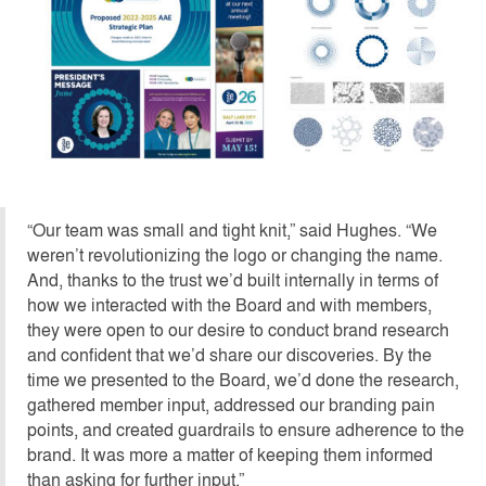
“Our team was small and tight knit,” said Hughes. “We
weren’t revolutionizing the logo or changing the name.
And, thanks to the trust we’d built internally in terms of
how we interacted with the Board and with members,
they were open to our desire to conduct brand research
and confident that we’d share our discoveries. By the
time we presented to the Board, we’d done the research,
gathered member input, addressed our branding pain
points, and created guardrails to ensure adherence to the
brand. It was more a matter of keeping them informed
than asking for further input.”